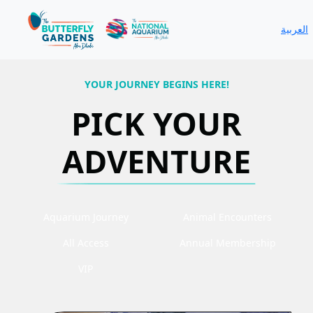
العربية
YOUR JOURNEY BEGINS HERE!
PICK YOUR
ADVENTURE
Aquarium Journey
Animal Encounters
All Access
Annual Membership
VIP