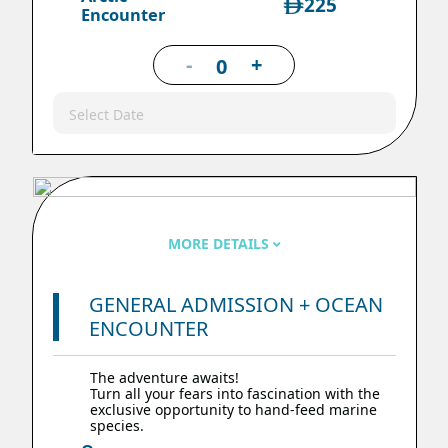
225
Encounter
-
+
Select Date
MORE DETAILS
GENERAL ADMISSION + OCEAN
ENCOUNTER
The adventure awaits!
Turn all your fears into fascination with the
exclusive opportunity to hand-feed marine
species.