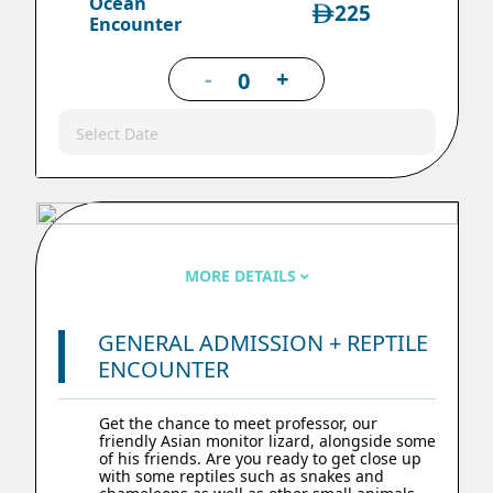
Ocean
225
Encounter
-
+
Select Date
MORE DETAILS
GENERAL ADMISSION + REPTILE
ENCOUNTER
Get the chance to meet professor, our
friendly Asian monitor lizard, alongside some
of his friends. Are you ready to get close up
with some reptiles such as snakes and