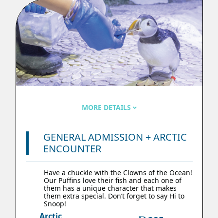
MORE DETAILS
GENERAL ADMISSION + ARCTIC
ENCOUNTER
Have a chuckle with the Clowns of the Ocean!
Our Puffins love their fish and each one of
them has a unique character that makes
them extra special. Don’t forget to say Hi to
Snoop!
Arctic