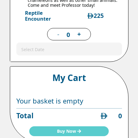
chameleons as well as other small animals.
Come and meet Professor today!
Reptile
225
Encounter
-
+
Select Date
My Cart
Your basket is empty
Total
0
Buy Now