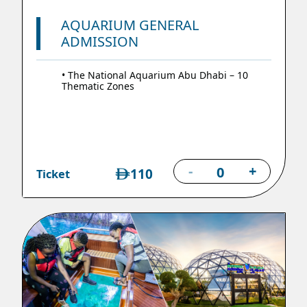
AQUARIUM GENERAL
ADMISSION
• The National Aquarium Abu Dhabi – 10
Thematic Zones
-
+
110
Ticket