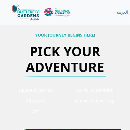
العربية
YOUR JOURNEY BEGINS HERE!
PICK YOUR
ADVENTURE
Aquarium Journey
Animal Encounters
All Access
Annual Membership
VIP