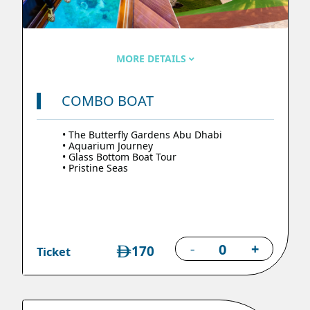
MORE DETAILS
COMBO BOAT
• The Butterfly Gardens Abu Dhabi
• Aquarium Journey
• Glass Bottom Boat Tour
• Pristine Seas
-
+
170
Ticket