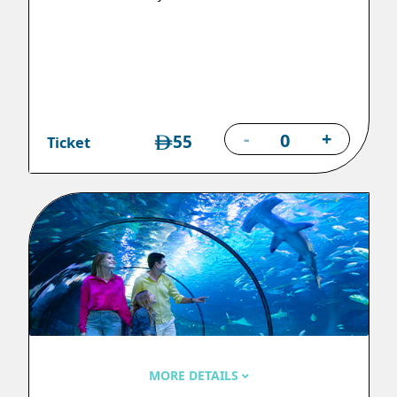
-
+
55
Ticket
MORE DETAILS