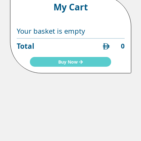
My Cart
Your basket is empty
Total
0
Buy Now