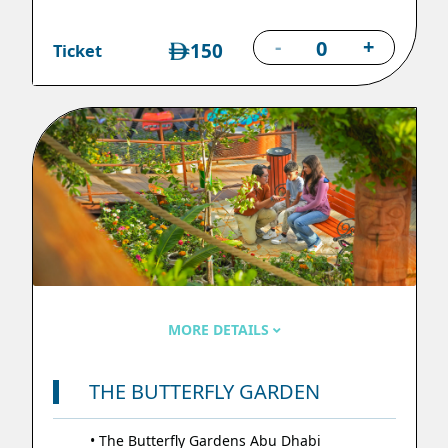
-
+
150
Ticket
MORE DETAILS
THE BUTTERFLY GARDEN
• The Butterfly Gardens Abu Dhabi