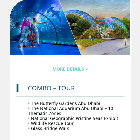
MORE DETAILS
COMBO – TOUR
• The Butterfly Gardens Abu Dhabi
• The National Aquarium Abu Dhabi – 10
Thematic Zones
• National Geographic Pristine Seas Exhibit
• Wildlife Rescue Tour
• Glass Bridge Walk